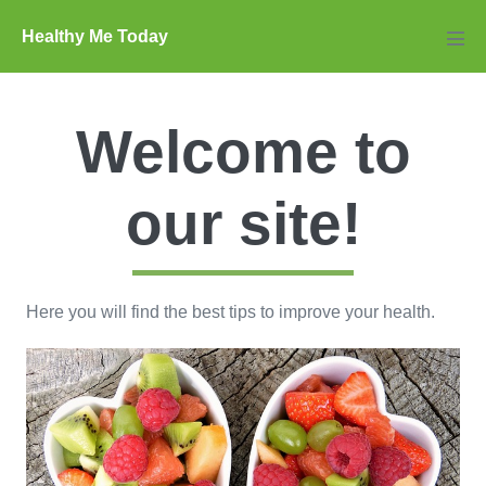
Skip
Healthy Me Today
to
Men
Tog
content
Welcome to
our site!
Here you will find the best tips to improve your health.