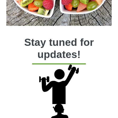
Stay tuned for
updates!